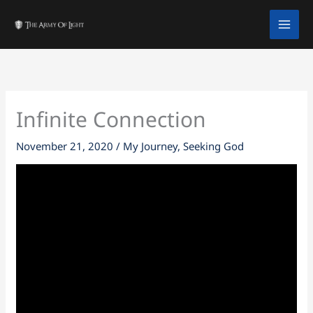
Skip
facebook
twitter
instagram
tiktok
youtube
to
content
Infinite Connection
November 21, 2020
/
My Journey
,
Seeking God