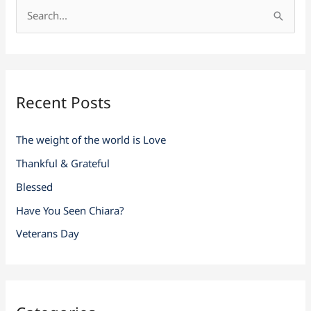
S
e
a
r
Recent Posts
c
h
The weight of the world is Love
f
Thankful & Grateful
o
r
Blessed
:
Have You Seen Chiara?
Veterans Day