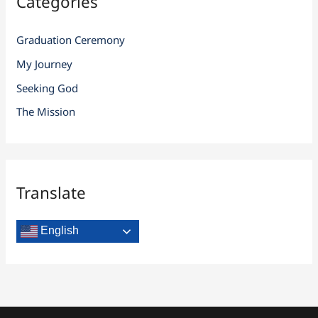
Categories
Graduation Ceremony
My Journey
Seeking God
The Mission
Translate
English