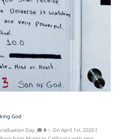
king God
Graduation Day. 🎓🌲✨ On April 1st, 2020 I
lking from Miami to California with zero