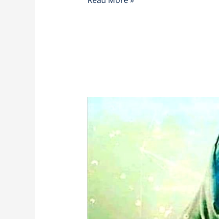
Lightworker