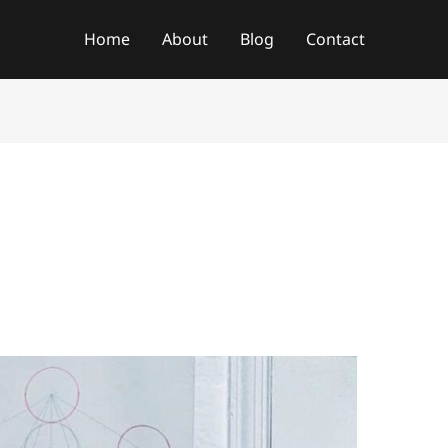
f
Home
About
Blog
Contact