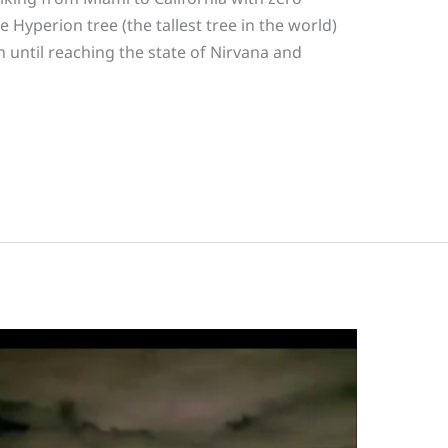
 Hyperion tree (the tallest tree in the world)
 until reaching the state of Nirvana and