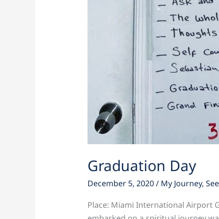
Graduation Day
December 5, 2020
/
My Journey
,
See
Place: Miami International Airport 
embarked on a spiritual journey wa