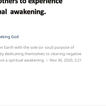
eeking God
n Earth with the sole (or soul) purpose of
 by dedicating themselves to clearing negative
e a spiritual awakening. ✨ Nov 30, 2020, 2:21