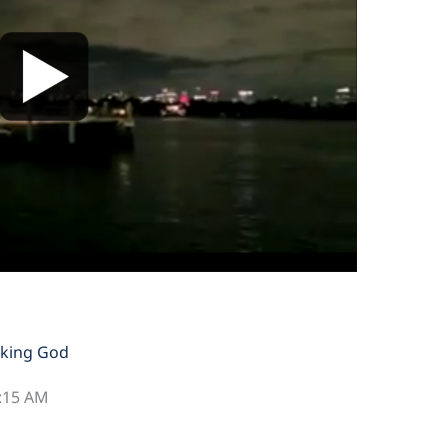
king God
2:15 AM