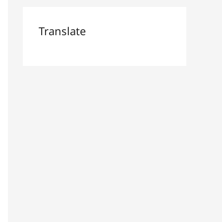
Translate