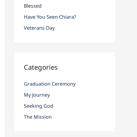
r
Blessed
:
Have You Seen Chiara?
Veterans Day
Categories
Graduation Ceremony
My Journey
Seeking God
The Mission