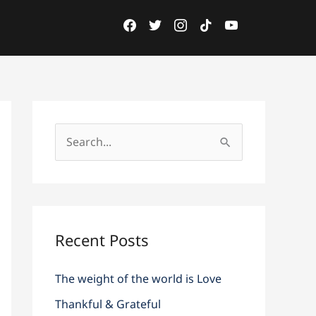
acebook
twitter
instagram
tiktok
youtube
facebook
twitter
instagram
tiktok
youtube
S
e
a
r
c
Recent Posts
h
The weight of the world is Love
f
o
Thankful & Grateful