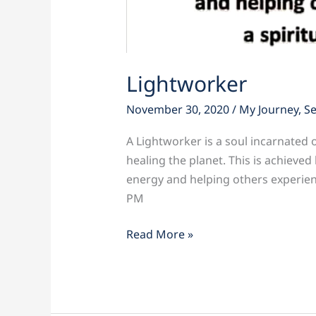
Lightworker
November 30, 2020
/
My Journey
,
S
A Lightworker is a soul incarnated o
healing the planet. This is achieved
energy and helping others experienc
PM
Read More »