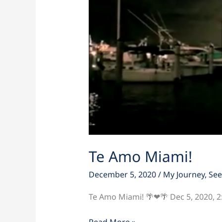
Te Amo Miami!
December 5, 2020
/
My Journey
,
See
Te Amo Miami! 🌴❤🌴 Dec 5, 2020, 
Read More »