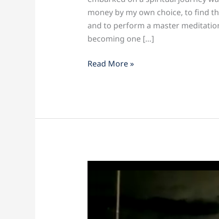
money by my own choice, to find the
and to perform a master meditation
becoming one […]
Read More »
Te
Amo
Miami!