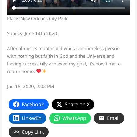
Place: New Orleans City Park
Sunday, June 14th 2020.
After almost 3 months of living as a homeless person
with nothing but faith in God and the Universe and
having successfully achieved my goal, it’s now time to
return home.
Jun 15, 2020, 2:02 PM
Facebook
Share on X
LinkedIn
WhatsApp
Email
Copy Link