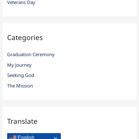
Veterans Day
Categories
Graduation Ceremony
My Journey
Seeking God
The Mission
Translate
English