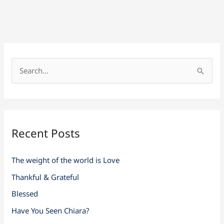
S
e
a
r
Recent Posts
c
h
The weight of the world is Love
f
Thankful & Grateful
o
r
Blessed
:
Have You Seen Chiara?