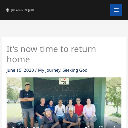
Skip
facebook
twitter
instagram
tiktok
youtube
to
content
It’s now time to return
home
June 15, 2020
/
My Journey
,
Seeking God