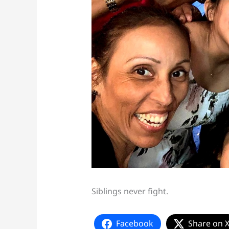
Siblings never fight.
Facebook
Share on 