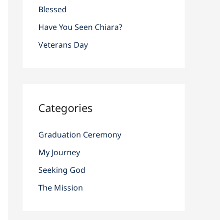
r
Blessed
:
Have You Seen Chiara?
Veterans Day
Categories
Graduation Ceremony
My Journey
Seeking God
The Mission