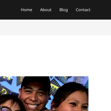
f
Home
About
Blog
Contact
t