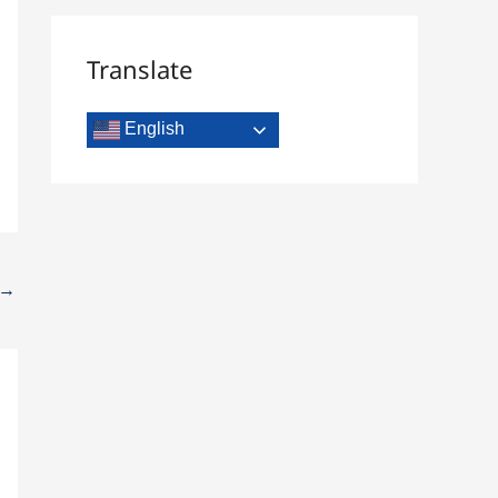
Translate
English
→