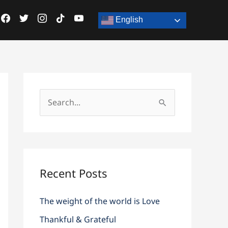
acebook
facebook
twitter
twitter
instagram
instagram
tiktok
tiktok
youtube
youtube
English
S
e
a
r
c
Recent Posts
h
The weight of the world is Love
f
o
Thankful & Grateful