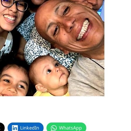
X
LinkedIn
WhatsApp