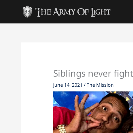
Skip
to
content
Siblings never figh
June 14, 2021
/
The Mission